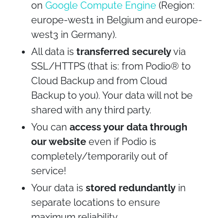
on
Google Compute Engine
(Region:
europe-west1 in Belgium and europe-
west3 in Germany).
All data is
transferred securely
via
SSL/HTTPS (that is: from Podio® to
Cloud Backup and from Cloud
Backup to you). Your data will not be
shared with any third party.
You can
access your data through
our website
even if Podio is
completely/temporarily out of
service!
Your data is
stored redundantly
in
separate locations to ensure
maximum reliability