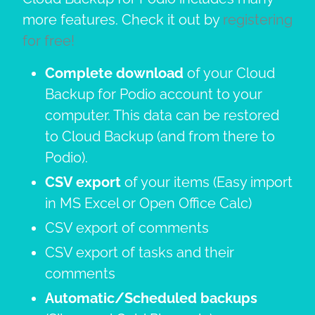
more features. Check it out by
registering
for free!
Complete download
of your Cloud
Backup for Podio account to your
computer. This data can be restored
to Cloud Backup (and from there to
Podio).
CSV export
of your items (Easy import
in MS Excel or Open Office Calc)
CSV export of comments
CSV export of tasks and their
comments
Automatic/Scheduled backups