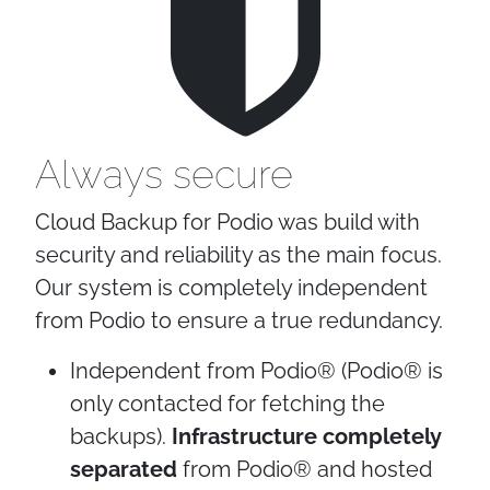
Always secure
Cloud Backup for Podio was build with
security and reliability as the main focus.
Our system is completely independent
from Podio to ensure a true redundancy.
Independent from Podio® (Podio® is
only contacted for fetching the
backups).
Infrastructure completely
separated
from Podio® and hosted