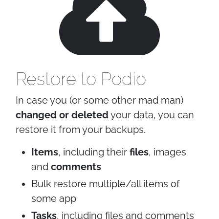
Restore to Podio
In case you (or some other mad man)
changed or deleted
your data, you can
restore it from your backups.
Items
, including their
files
, images
and
comments
Bulk restore multiple/all items of
some app
Tasks
, including files and comments