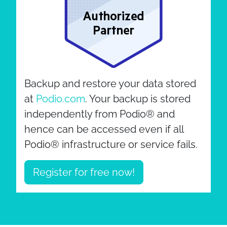
Backup and restore your data stored
at
Podio.com
. Your backup is stored
independently from Podio® and
hence can be accessed even if all
Podio® infrastructure or service fails.
Register for free now!