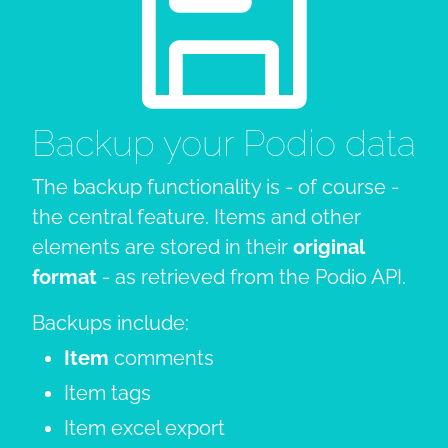
Backup your Podio data
The backup functionality is - of course -
the central feature. Items and other
elements are stored in their
original
format
- as retrieved from the Podio API.
Backups include:
Item
comments
Item tags
Item excel export