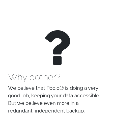
Why bother?
We believe that Podio® is doing a very
good job, keeping your data accessible.
But we believe even more in a
redundant, independent backup.