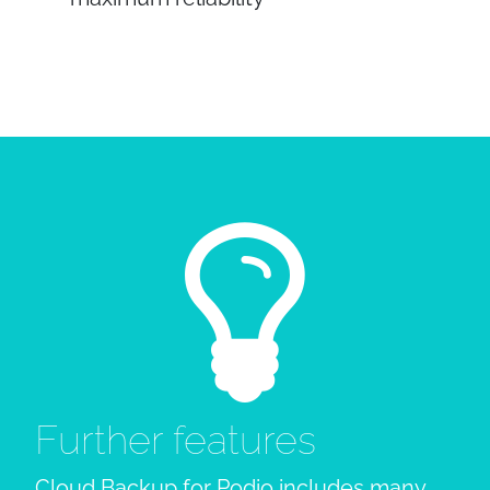
Further features
Cloud Backup for Podio includes many