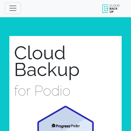
Cloud
Backup
for Podio