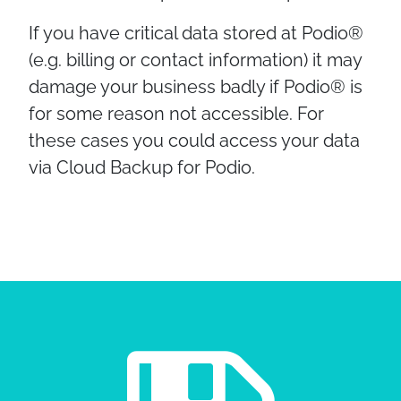
If you have critical data stored at Podio®
(e.g. billing or contact information) it may
damage your business badly if Podio® is
for some reason not accessible. For
these cases you could access your data
via Cloud Backup for Podio.