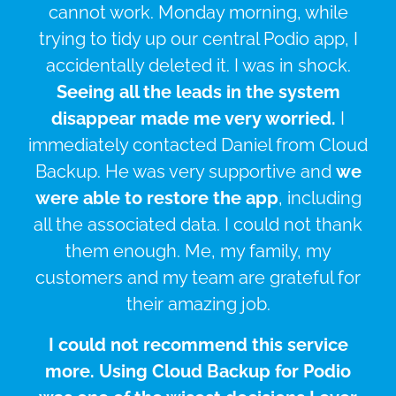
cannot work. Monday morning, while
trying to tidy up our central Podio app, I
accidentally deleted it. I was in shock.
Seeing all the leads in the system
disappear made me very worried.
I
immediately contacted Daniel from Cloud
Backup. He was very supportive and
we
were able to restore the app
, including
all the associated data. I could not thank
them enough. Me, my family, my
customers and my team are grateful for
their amazing job.
I could not recommend this service
more. Using Cloud Backup for Podio