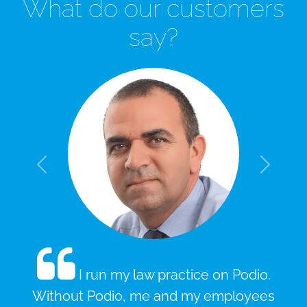
What do our customers
say?
Slide 1 of 3
Previous
Next
I run my law practice on Podio.
Without Podio, me and my employees