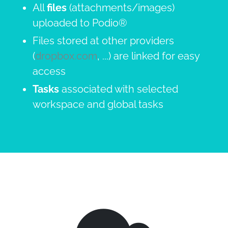
All
files
(attachments/images)
uploaded to Podio®
Files stored at other providers
(
dropbox.com
, ...) are linked for easy
access
Tasks
associated with selected
workspace and global tasks