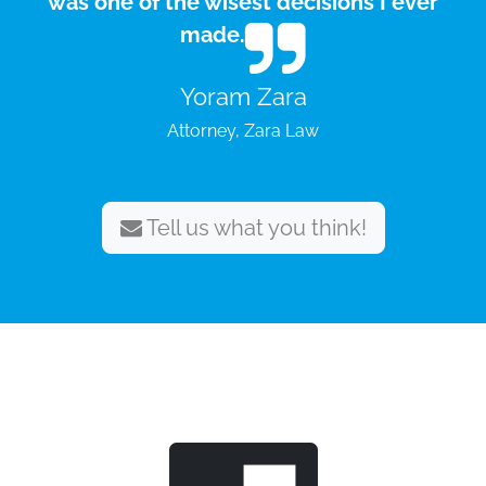
was one of the wisest decisions I ever
made.
Yoram Zara
Attorney, Zara Law
Tell us what you think!