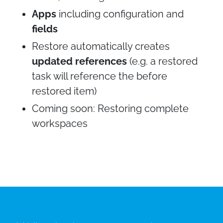
Apps
including configuration and
fields
Restore automatically creates
updated references
(e.g. a restored
task will reference the before
restored item)
Coming soon: Restoring complete
workspaces