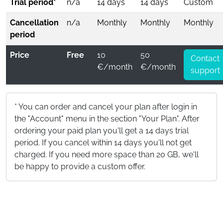
Trial period*
n/a
14 days
14 days
Custom
Cancellation
n/a
Monthly
Monthly
Monthly
period
Price
Free
10
50
Contact
€/month
€/month
support
* You can order and cancel your plan after login in
the "Account" menu in the section "Your Plan". After
ordering your paid plan you'll get a 14 days trial
period. If you cancel within 14 days you'll not get
charged. If you need more space than 20 GB, we'll
be happy to provide a custom offer.