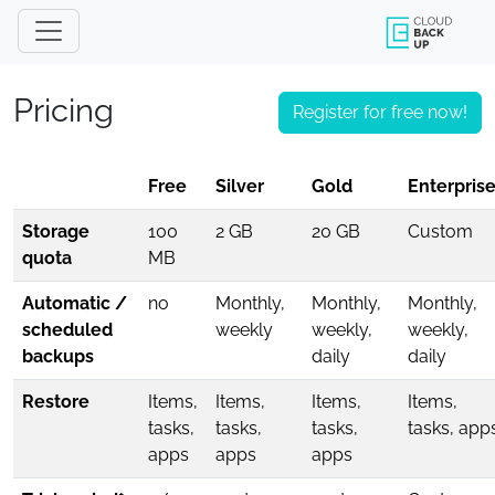
Pricing
Register for free now!
Free
Silver
Gold
Enterprise
Storage
100
2 GB
20 GB
Custom
quota
MB
Automatic /
no
Monthly,
Monthly,
Monthly,
scheduled
weekly
weekly,
weekly,
backups
daily
daily
Restore
Items,
Items,
Items,
Items,
tasks,
tasks,
tasks,
tasks, app
apps
apps
apps